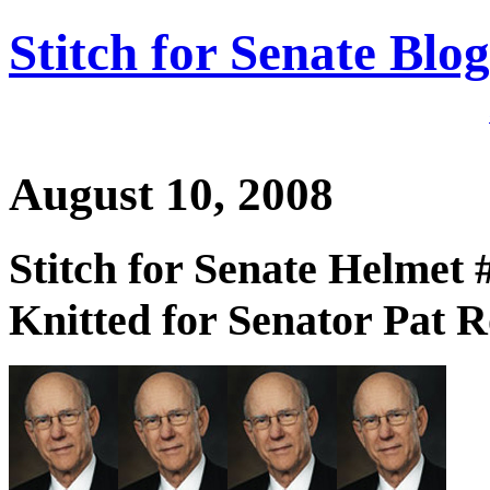
Stitch for Senate Blog
August 10, 2008
Stitch for Senate Helmet 
Knitted for Senator Pat R