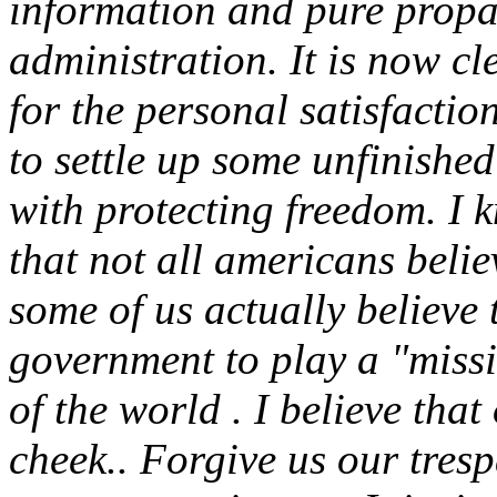
information and pure prop
administration. It is now cl
for the personal satisfaction
to settle up some unfinished
with protecting freedom. I k
that not all americans believ
some of us actually believe 
government to play a "missi
of the world . I believe tha
cheek.. Forgive us our tres