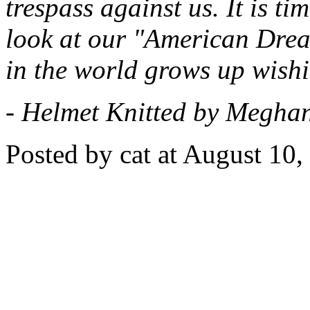
trespass against us. It is ti
look at our "American Drea
in the world grows up wishi
- Helmet Knitted by Meghan
Posted by cat at August 10