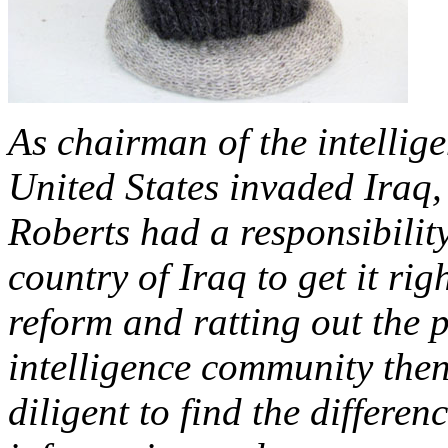
As chairman of the intellig
United States invaded Iraq, 
Roberts had a responsibilit
country of Iraq to get it rig
reform and ratting out the 
intelligence community the
diligent to find the differen