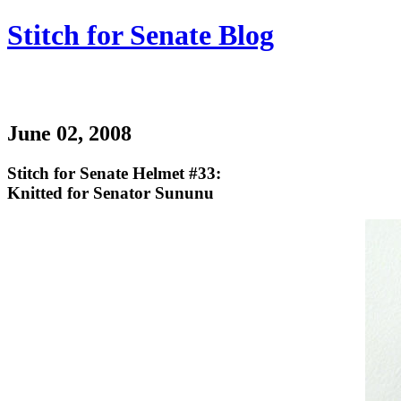
Stitch for Senate Blog
June 02, 2008
Stitch for Senate Helmet #33:
Knitted for Senator Sununu