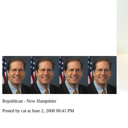
Republican - New Hampshire
Posted by cat at June 2, 2008 08:41 PM