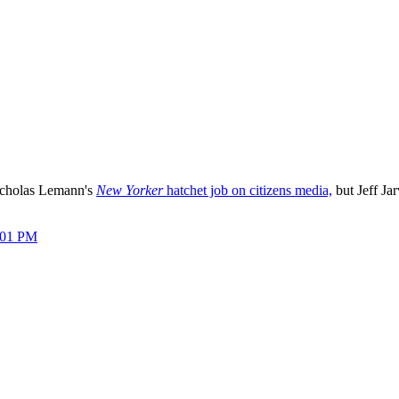
icholas Lemann's
New Yorker
hatchet job on citizens media,
but Jeff Jar
:01 PM