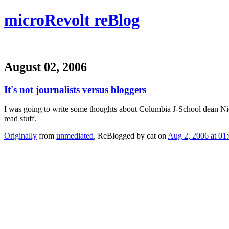
microRevolt reBlog
August 02, 2006
It's not journalists versus bloggers
I was going to write some thoughts about Columbia J-School dean N
read stuff.
Originally
from
unmediated
, ReBlogged by cat on
Aug 2, 2006 at 01