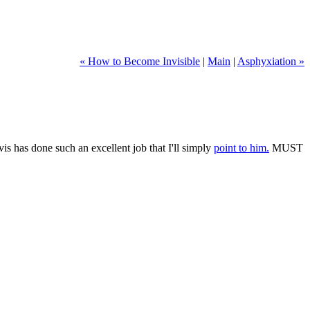
« How to Become Invisible
|
Main
|
Asphyxiation »
vis has done such an excellent job that I'll simply
point to him.
MUST