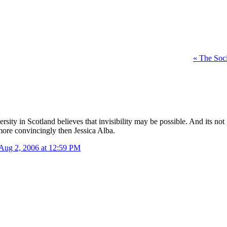
«
The Soci
ity in Scotland believes that invisibility may be possible. And its not 
 more convincingly then Jessica Alba.
Aug 2, 2006 at 12:59 PM