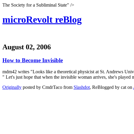
The Society for a Subliminal State" />
microRevolt reBlog
August 02, 2006
How to Become Invisible
mdm42 writes "Looks like a theoretical physicist at St. Andrews Univers
" Let's just hope that when the invisible woman arrives, she's played
Originally
posted by CmdrTaco from
Slashdot
, ReBlogged by cat on