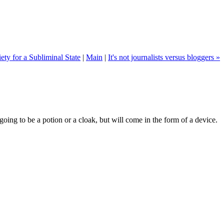
ety for a Subliminal State
|
Main
|
It's not journalists versus bloggers »
going to be a potion or a cloak, but will come in the form of a device.