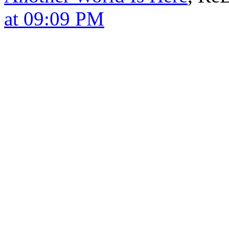
at 09:09 PM