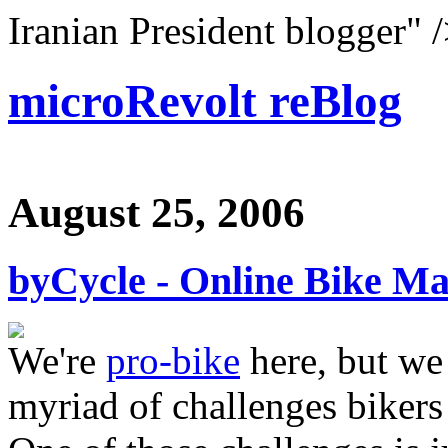
Iranian President blogger" 
microRevolt reBlog
August 25, 2006
byCycle - Online Bike M
We're
pro-bike
here, but we 
myriad of challenges bikers 