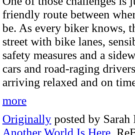
One of those challenges is j
friendly route between whe
be. As every biker knows, t
street with bike lanes, sens
safety measures and a sidewa
cars and road-raging driver
arriving relaxed and on tim
more
Originally
posted by Sarah
Another World Is Here
, Re