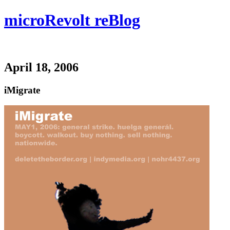
microRevolt reBlog
April 18, 2006
iMigrate