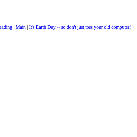
eading
|
Main
|
It's Earth Day -- so don't just toss your old computer! »