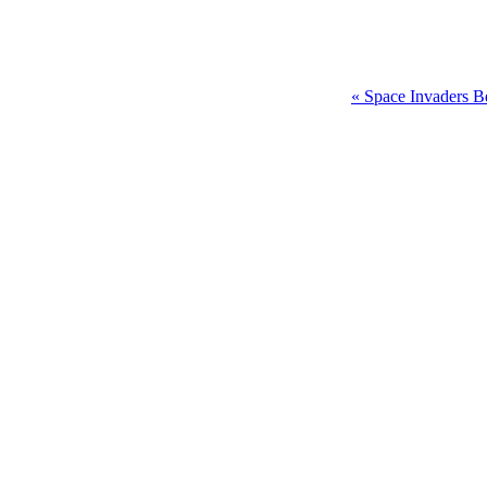
« Space Invaders B