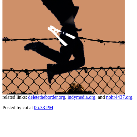
related links:
deletetheborder.org
,
indymedia.org
, and
nohr4437.org
Posted by cat at
06:33 PM