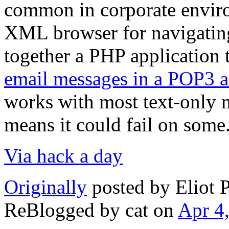
common in corporate enviro
XML browser for navigating
together a PHP application 
email messages in a POP3 
works with most text-only m
means it could fail on some
Via hack a day
Originally
posted by Eliot 
ReBlogged by cat on
Apr 4