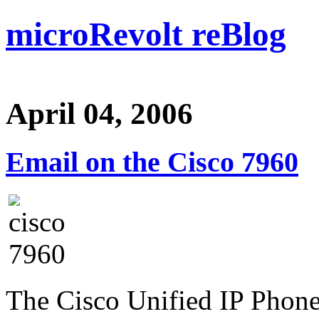
microRevolt reBlog
April 04, 2006
Email on the Cisco 7960
The Cisco Unified IP Phone