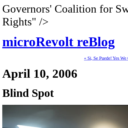
Governors' Coalition for S
Rights" />
microRevolt reBlog
« Si, Se Puede! Yes We
April 10, 2006
Blind Spot