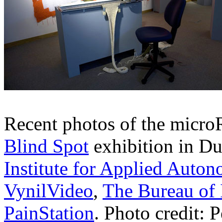
Recent photos of the microR
Blind Spot
exhibition in Du
Institute for Applied Auto
VynilVideo
,
The Bureau of 
PainStation
. Photo credit: 