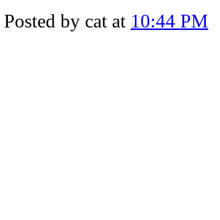
Posted by cat at
10:44 PM